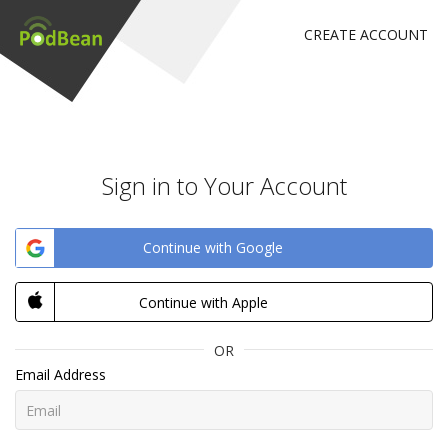
CREATE ACCOUNT
Sign in to Your Account
Continue with Google
Continue with Apple
OR
Email Address