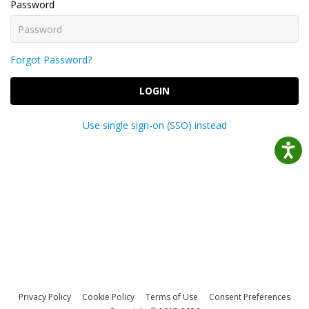
Password
Forgot Password?
LOGIN
Use single sign-on (SSO) instead
Privacy Policy
Cookie Policy
Terms of Use
Consent Preferences