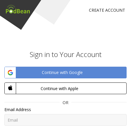
CREATE ACCOUNT
Sign in to Your Account
Continue with Google
Continue with Apple
OR
Email Address