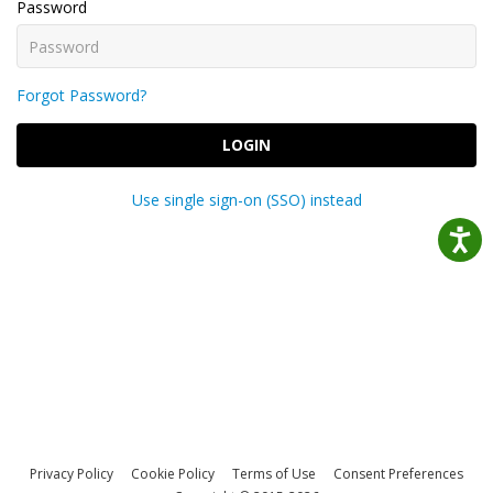
Password
Forgot Password?
LOGIN
Use single sign-on (SSO) instead
Privacy Policy
Cookie Policy
Terms of Use
Consent Preferences