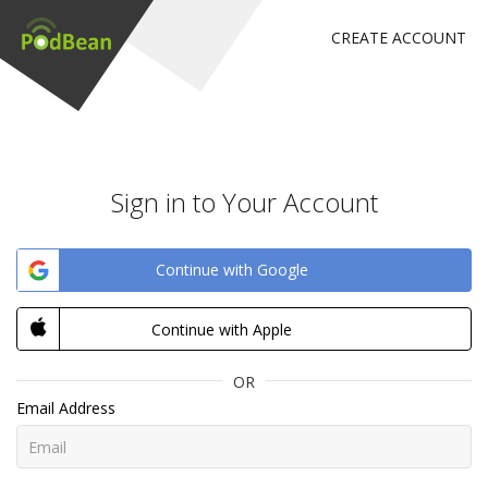
CREATE ACCOUNT
Sign in to Your Account
Continue with Google
Continue with Apple
OR
Email Address