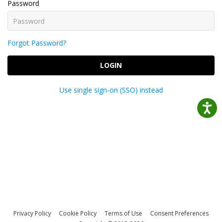
Password
Forgot Password?
LOGIN
Use single sign-on (SSO) instead
Privacy Policy
Cookie Policy
Terms of Use
Consent Preferences