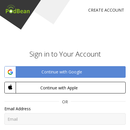
CREATE ACCOUNT
Sign in to Your Account
Continue with Google
Continue with Apple
OR
Email Address