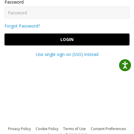
Password
Forgot Password?
LOGIN
Use single sign-on (SSO) instead
Privacy Policy
Cookie Policy
Terms of Use
Consent Preferences