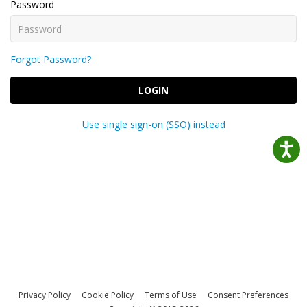
Password
Forgot Password?
LOGIN
Use single sign-on (SSO) instead
Privacy Policy
Cookie Policy
Terms of Use
Consent Preferences