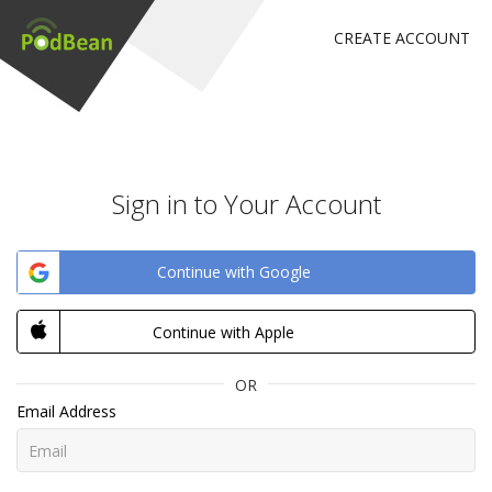
CREATE ACCOUNT
Sign in to Your Account
Continue with Google
Continue with Apple
OR
Email Address