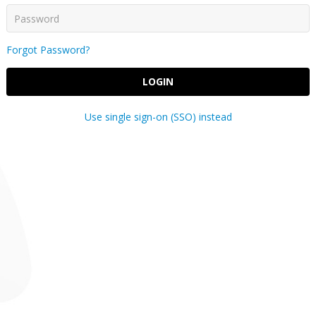
Forgot Password?
LOGIN
Use single sign-on (SSO) instead