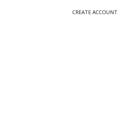
CREATE ACCOUNT