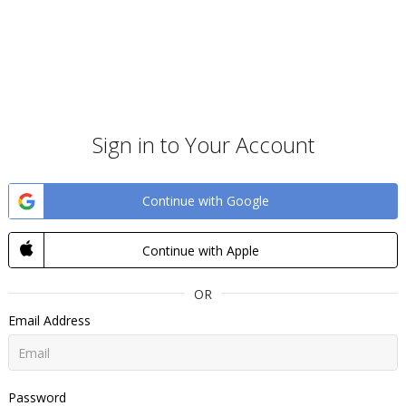
Sign in to Your Account
Continue with Google
Continue with Apple
OR
Email Address
Password