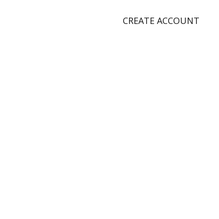
CREATE ACCOUNT