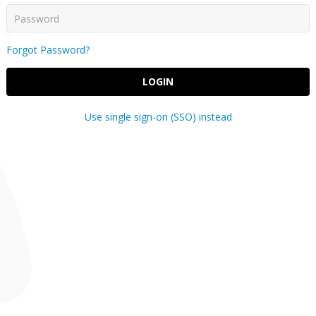
Forgot Password?
LOGIN
Use single sign-on (SSO) instead