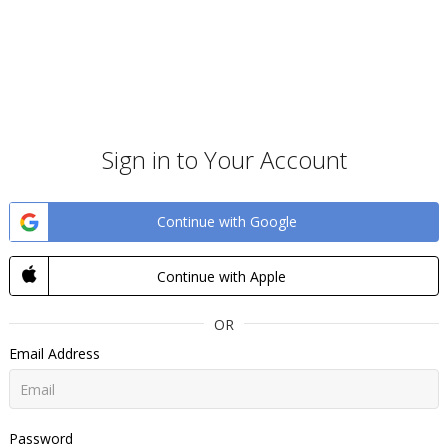
Sign in to Your Account
Continue with Google
Continue with Apple
OR
Email Address
Password